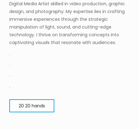
Digital Media Artist skilled in video production, graphic
design, and photography. My expertise lies in crafting
immersive experiences through the strategic
manipulation of light, sound, and cutting-edge
technology. I thrive on transforming concepts into
captivating visuals that resonate with audiences.
.
.
.
.
20 20 hands