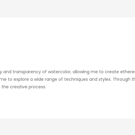
ity and transparency of watercolor, allowing me to create ethere
me to explore a wide range of techniques and styles. Through th
 the creative process.