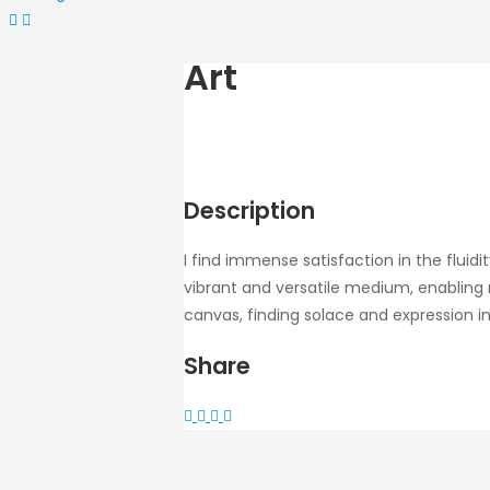
Art
Description
I find immense satisfaction in the fluid
vibrant and versatile medium, enabling 
canvas, finding solace and expression in
Share