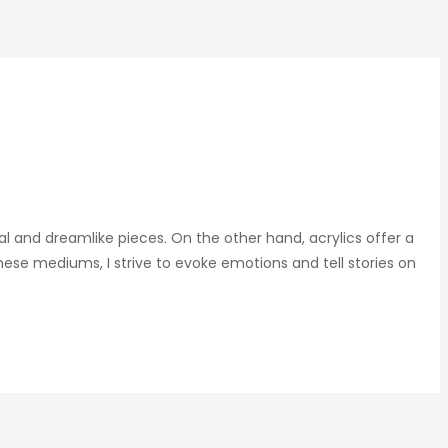
al and dreamlike pieces. On the other hand, acrylics offer a
ese mediums, I strive to evoke emotions and tell stories on