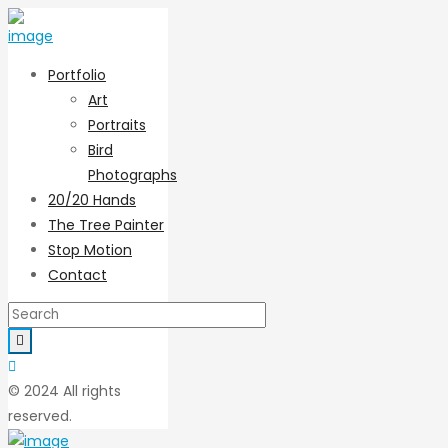
Portfolio
Art
Portraits
Bird
Photographs
20/20 Hands
The Tree Painter
Stop Motion
Contact
© 2024 All rights
reserved.