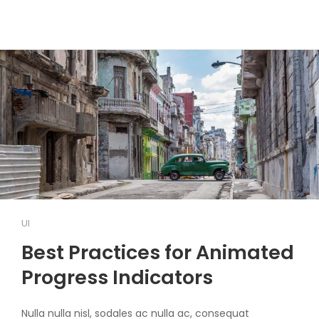
UI
Best Practices for Animated
Progress Indicators
Nulla nulla nisl, sodales ac nulla ac, consequat