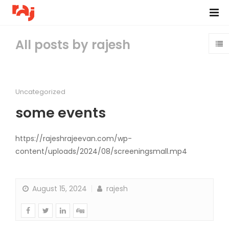
All posts by rajesh
Uncategorized
some events
https://rajeshrajeevan.com/wp-
content/uploads/2024/08/screeningsmall.mp4
August 15, 2024
rajesh